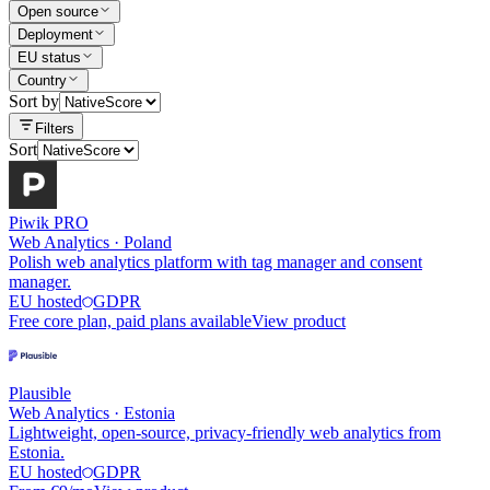
Open source
Deployment
EU status
Country
Sort by
Filters
Sort
Piwik PRO
Web Analytics
·
Poland
Polish web analytics platform with tag manager and consent
manager.
EU hosted
GDPR
Free core plan, paid plans available
View product
Plausible
Web Analytics
·
Estonia
Lightweight, open-source, privacy-friendly web analytics from
Estonia.
EU hosted
GDPR