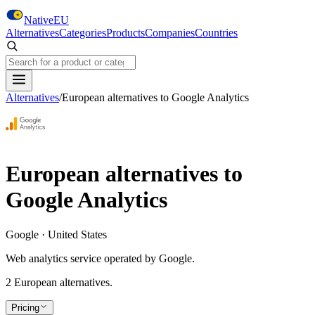
Skip to main content
NativeEU
Alternatives
Categories
Products
Companies
Countries
Search NativeEU
Alternatives
/
European alternatives to
Google Analytics
European alternatives to
Google Analytics
Google · United States
Web analytics service operated by Google.
2
European alternative
s
.
Pricing