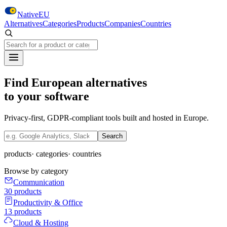
Skip to main content
NativeEU
Alternatives
Categories
Products
Companies
Countries
Search NativeEU
Find European alternatives
to your software
Privacy-first, GDPR-compliant tools built and hosted in Europe.
Search NativeEU
Search
products
·
categories
·
countries
Browse by category
Communication
30
products
Productivity & Office
13
products
Cloud & Hosting