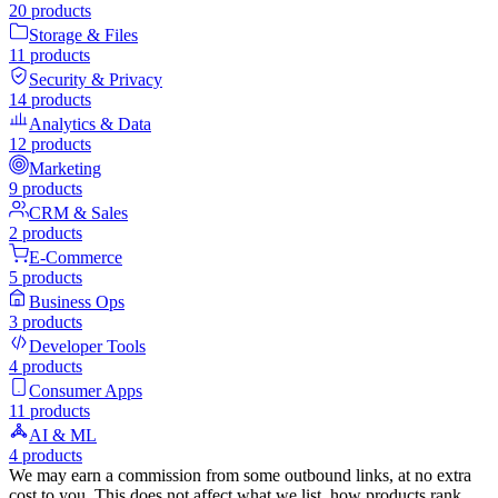
20
products
Storage & Files
11
products
Security & Privacy
14
products
Analytics & Data
12
products
Marketing
9
products
CRM & Sales
2
products
E-Commerce
5
products
Business Ops
3
products
Developer Tools
4
products
Consumer Apps
11
products
AI & ML
4
products
We may earn a commission from some outbound links, at no extra
cost to you. This does not affect what we list, how products rank,