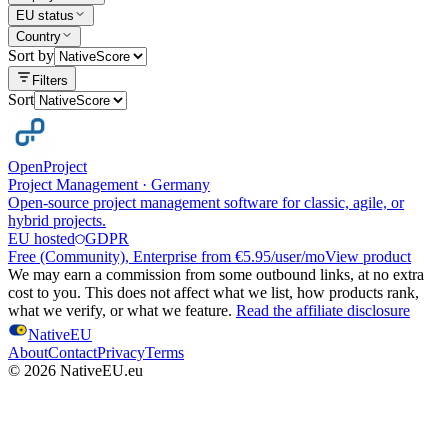
EU status
Country
Sort by
Filters
Sort
OpenProject
Project Management
·
Germany
Open-source project management software for classic, agile, or
hybrid projects.
EU hosted
GDPR
Free (Community), Enterprise from €5.95/user/mo
View product
We may earn a commission from some outbound links, at no extra
cost to you. This does not affect what we list, how products rank,
what we verify, or what we feature.
Read the affiliate disclosure
NativeEU
About
Contact
Privacy
Terms
©
2026
NativeEU.eu