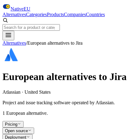
Skip to main content
NativeEU
Alternatives
Categories
Products
Companies
Countries
Search NativeEU
Alternatives
/
European alternatives to
Jira
European alternatives to
Jira
Atlassian · United States
Project and issue tracking software operated by Atlassian.
1
European alternative
.
Pricing
Open source
Deployment