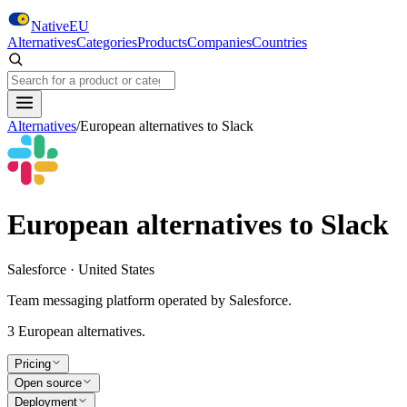
Skip to main content
NativeEU
Alternatives
Categories
Products
Companies
Countries
Search NativeEU
Alternatives
/
European alternatives to
Slack
European alternatives to
Slack
Salesforce · United States
Team messaging platform operated by Salesforce.
3
European alternative
s
.
Pricing
Open source
Deployment