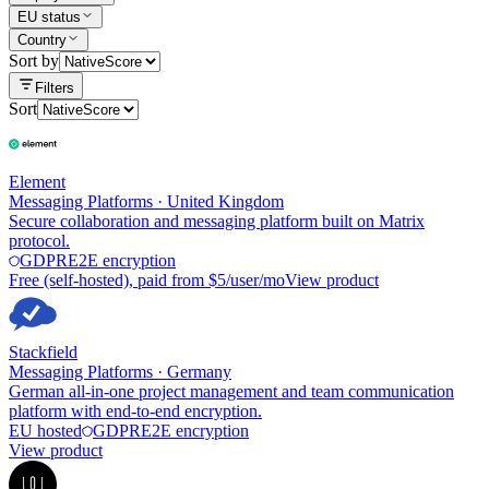
EU status
Country
Sort by
Filters
Sort
Element
Messaging Platforms
·
United Kingdom
Secure collaboration and messaging platform built on Matrix
protocol.
GDPR
E2E encryption
Free (self-hosted), paid from $5/user/mo
View product
Stackfield
Messaging Platforms
·
Germany
German all-in-one project management and team communication
platform with end-to-end encryption.
EU hosted
GDPR
E2E encryption
View product