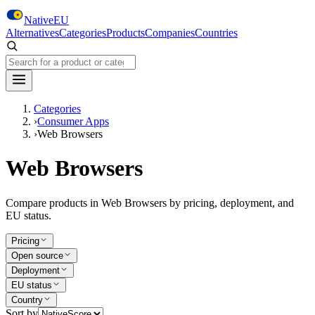
Skip to main content
NativeEU
Alternatives
Categories
Products
Companies
Countries
Search NativeEU
Categories
›
Consumer Apps
›
Web Browsers
Web Browsers
Compare products in Web Browsers by pricing, deployment, and
EU status.
Pricing
Open source
Deployment
EU status
Country
Sort by