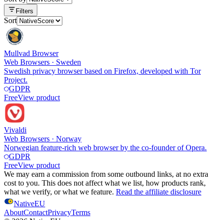
Filters
Sort
Mullvad Browser
Web Browsers
·
Sweden
Swedish privacy browser based on Firefox, developed with Tor
Project.
GDPR
Free
View product
Vivaldi
Web Browsers
·
Norway
Norwegian feature-rich web browser by the co-founder of Opera.
GDPR
Free
View product
We may earn a commission from some outbound links, at no extra
cost to you. This does not affect what we list, how products rank,
what we verify, or what we feature.
Read the affiliate disclosure
NativeEU
About
Contact
Privacy
Terms