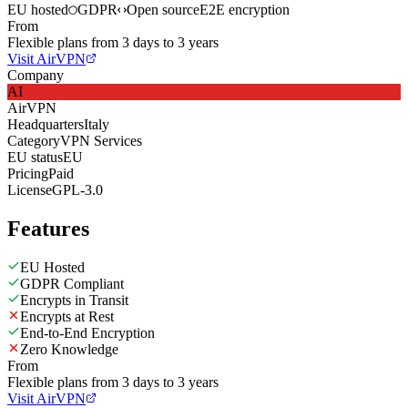
EU hosted
GDPR
Open source
E2E encryption
From
Flexible plans from 3 days to 3 years
Visit AirVPN
Company
AI
AirVPN
Headquarters
Italy
Category
VPN Services
EU status
EU
Pricing
Paid
License
GPL-3.0
Features
EU Hosted
GDPR Compliant
Encrypts in Transit
Encrypts at Rest
End-to-End Encryption
Zero Knowledge
From
Flexible plans from 3 days to 3 years
Visit AirVPN