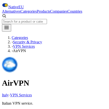
Skip to main content
NativeEU
Alternatives
Categories
Products
Companies
Countries
Search NativeEU
Categories
›
Security & Privacy
›
VPN Services
›
AirVPN
AirVPN
Italy
·
VPN Services
Italian VPN service.