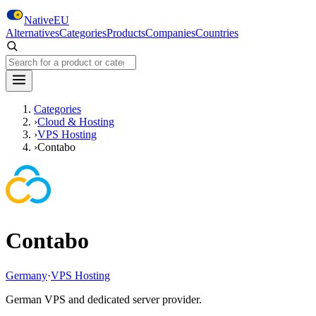
Skip to main content
NativeEU
Alternatives
Categories
Products
Companies
Countries
Search NativeEU
Categories
›
Cloud & Hosting
›
VPS Hosting
›
Contabo
Contabo
Germany
·
VPS Hosting
German VPS and dedicated server provider.