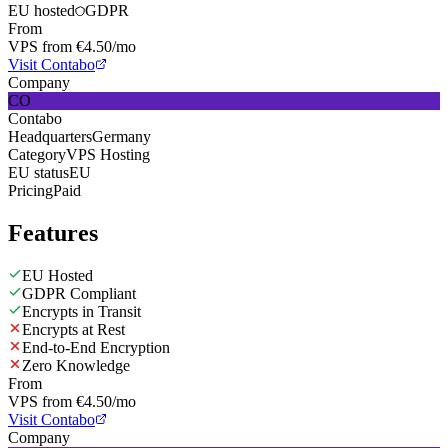
EU hosted
GDPR
From
VPS from €4.50/mo
Visit Contabo
Company
CO
Contabo
Headquarters
Germany
Category
VPS Hosting
EU status
EU
Pricing
Paid
Features
EU Hosted
GDPR Compliant
Encrypts in Transit
Encrypts at Rest
End-to-End Encryption
Zero Knowledge
From
VPS from €4.50/mo
Visit Contabo
Company