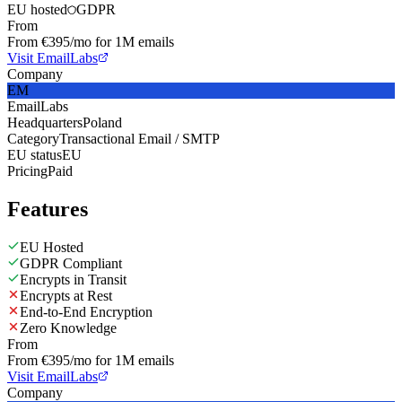
EU hosted
GDPR
From
From €395/mo for 1M emails
Visit EmailLabs
Company
EM
EmailLabs
Headquarters
Poland
Category
Transactional Email / SMTP
EU status
EU
Pricing
Paid
Features
EU Hosted
GDPR Compliant
Encrypts in Transit
Encrypts at Rest
End-to-End Encryption
Zero Knowledge
From
From €395/mo for 1M emails
Visit EmailLabs
Company