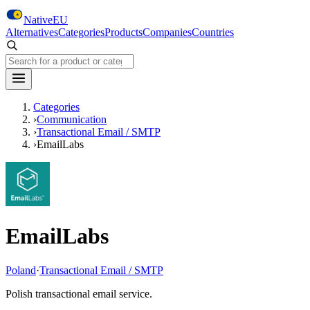
Skip to main content
NativeEU
Alternatives
Categories
Products
Companies
Countries
Search NativeEU
Categories
›
Communication
›
Transactional Email / SMTP
›
EmailLabs
EmailLabs
Poland
·
Transactional Email / SMTP
Polish transactional email service.