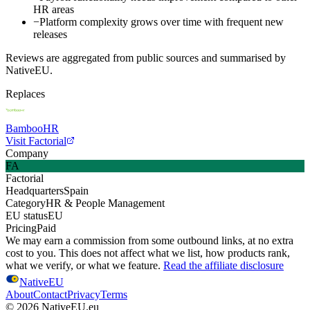
HR areas
−
Platform complexity grows over time with frequent new
releases
Reviews are aggregated from public sources and summarised by
NativeEU.
Replaces
BambooHR
Visit Factorial
Company
FA
Factorial
Headquarters
Spain
Category
HR & People Management
EU status
EU
Pricing
Paid
We may earn a commission from some outbound links, at no extra
cost to you. This does not affect what we list, how products rank,
what we verify, or what we feature.
Read the affiliate disclosure
NativeEU
About
Contact
Privacy
Terms
©
2026
NativeEU.eu