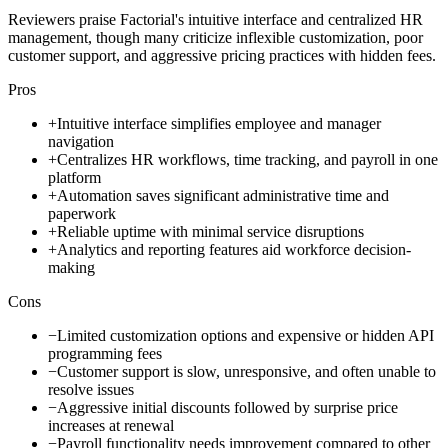
Reviewers praise Factorial's intuitive interface and centralized HR
management, though many criticize inflexible customization, poor
customer support, and aggressive pricing practices with hidden fees.
Pros
+
Intuitive interface simplifies employee and manager
navigation
+
Centralizes HR workflows, time tracking, and payroll in one
platform
+
Automation saves significant administrative time and
paperwork
+
Reliable uptime with minimal service disruptions
+
Analytics and reporting features aid workforce decision-
making
Cons
−
Limited customization options and expensive or hidden API
programming fees
−
Customer support is slow, unresponsive, and often unable to
resolve issues
−
Aggressive initial discounts followed by surprise price
increases at renewal
−
Payroll functionality needs improvement compared to other