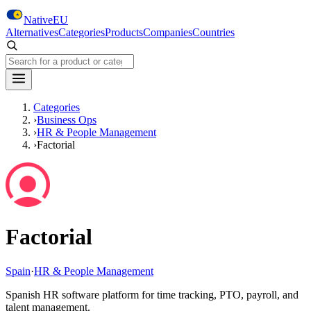
Skip to main content
NativeEU
Alternatives
Categories
Products
Companies
Countries
Search NativeEU
Categories
›
Business Ops
›
HR & People Management
›
Factorial
Factorial
Spain
·
HR & People Management
Spanish HR software platform for time tracking, PTO, payroll, and
talent management.