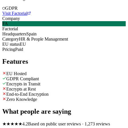
GDPR
Visit Factorial
Company
FA
Factorial
Headquarters
Spain
Category
HR & People Management
EU status
EU
Pricing
Paid
Features
EU Hosted
GDPR Compliant
Encrypts in Transit
Encrypts at Rest
End-to-End Encryption
Zero Knowledge
What people are saying
★
★
★
★
★
4.2
Based on public user reviews
· 1,273 reviews