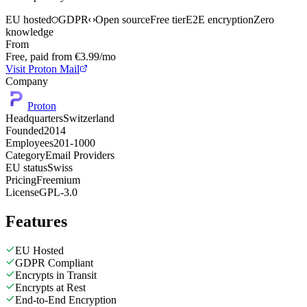
EU hosted
GDPR
Open source
Free tier
E2E encryption
Zero
knowledge
From
Free, paid from €3.99/mo
Visit Proton Mail
Company
Proton
Headquarters
Switzerland
Founded
2014
Employees
201-1000
Category
Email Providers
EU status
Swiss
Pricing
Freemium
License
GPL-3.0
Features
EU Hosted
GDPR Compliant
Encrypts in Transit
Encrypts at Rest
End-to-End Encryption