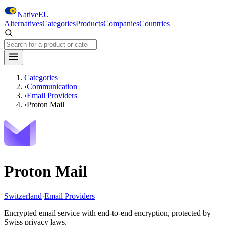
Skip to main content
NativeEU
Alternatives
Categories
Products
Companies
Countries
Search NativeEU
Categories
›
Communication
›
Email Providers
›
Proton Mail
Proton Mail
Switzerland
·
Email Providers
Encrypted email service with end-to-end encryption, protected by
Swiss privacy laws.