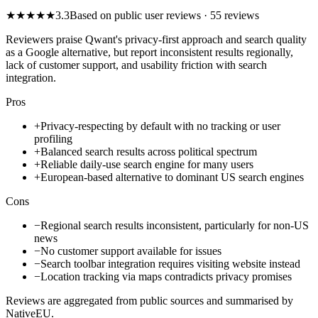
★
★
★
★
★
3.3
Based on public user reviews
· 55 reviews
Reviewers praise Qwant's privacy-first approach and search quality
as a Google alternative, but report inconsistent results regionally,
lack of customer support, and usability friction with search
integration.
Pros
+
Privacy-respecting by default with no tracking or user
profiling
+
Balanced search results across political spectrum
+
Reliable daily-use search engine for many users
+
European-based alternative to dominant US search engines
Cons
−
Regional search results inconsistent, particularly for non-US
news
−
No customer support available for issues
−
Search toolbar integration requires visiting website instead
−
Location tracking via maps contradicts privacy promises
Reviews are aggregated from public sources and summarised by
NativeEU.