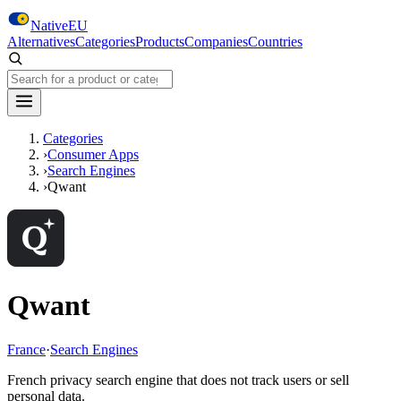
Skip to main content
NativeEU
Alternatives
Categories
Products
Companies
Countries
Search NativeEU
Categories
›
Consumer Apps
›
Search Engines
›
Qwant
Qwant
France
·
Search Engines
French privacy search engine that does not track users or sell
personal data.