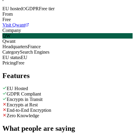
EU hosted
GDPR
Free tier
From
Free
Visit Qwant
Company
QW
Qwant
Headquarters
France
Category
Search Engines
EU status
EU
Pricing
Free
Features
EU Hosted
GDPR Compliant
Encrypts in Transit
Encrypts at Rest
End-to-End Encryption
Zero Knowledge
What people are saying