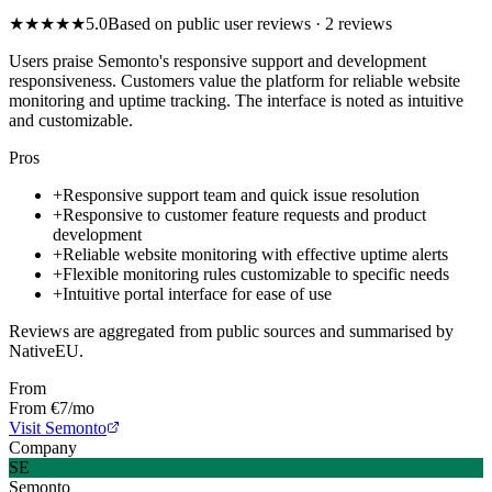
★
★
★
★
★
5.0
Based on public user reviews
· 2 reviews
Users praise Semonto's responsive support and development
responsiveness. Customers value the platform for reliable website
monitoring and uptime tracking. The interface is noted as intuitive
and customizable.
Pros
+
Responsive support team and quick issue resolution
+
Responsive to customer feature requests and product
development
+
Reliable website monitoring with effective uptime alerts
+
Flexible monitoring rules customizable to specific needs
+
Intuitive portal interface for ease of use
Reviews are aggregated from public sources and summarised by
NativeEU.
From
From €7/mo
Visit Semonto
Company
SE
Semonto