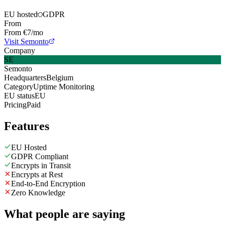
EU hosted
GDPR
From
From €7/mo
Visit Semonto
Company
SE
Semonto
Headquarters
Belgium
Category
Uptime Monitoring
EU status
EU
Pricing
Paid
Features
EU Hosted
GDPR Compliant
Encrypts in Transit
Encrypts at Rest
End-to-End Encryption
Zero Knowledge
What people are saying