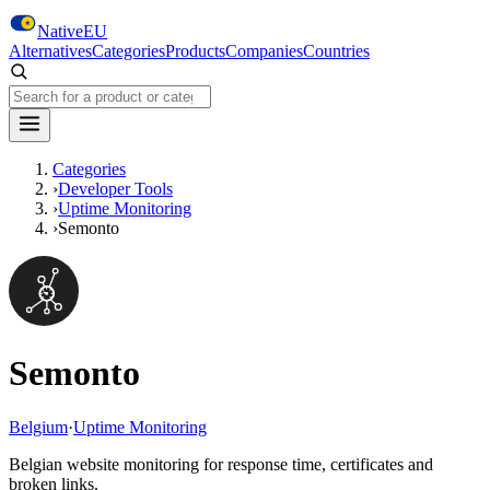
Skip to main content
NativeEU
Alternatives
Categories
Products
Companies
Countries
Search NativeEU
Categories
›
Developer Tools
›
Uptime Monitoring
›
Semonto
Semonto
Belgium
·
Uptime Monitoring
Belgian website monitoring for response time, certificates and
broken links.