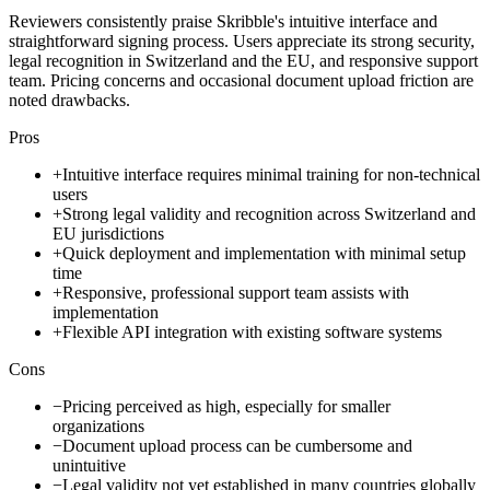
Reviewers consistently praise Skribble's intuitive interface and
straightforward signing process. Users appreciate its strong security,
legal recognition in Switzerland and the EU, and responsive support
team. Pricing concerns and occasional document upload friction are
noted drawbacks.
Pros
+
Intuitive interface requires minimal training for non-technical
users
+
Strong legal validity and recognition across Switzerland and
EU jurisdictions
+
Quick deployment and implementation with minimal setup
time
+
Responsive, professional support team assists with
implementation
+
Flexible API integration with existing software systems
Cons
−
Pricing perceived as high, especially for smaller
organizations
−
Document upload process can be cumbersome and
unintuitive
−
Legal validity not yet established in many countries globally