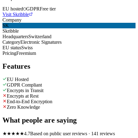
EU hosted
GDPR
Free tier
Visit Skribble
Company
SK
Skribble
Headquarters
Switzerland
Category
Electronic Signatures
EU status
Swiss
Pricing
Freemium
Features
EU Hosted
GDPR Compliant
Encrypts in Transit
Encrypts at Rest
End-to-End Encryption
Zero Knowledge
What people are saying
★
★
★
★
★
4.7
Based on public user reviews
· 141 reviews