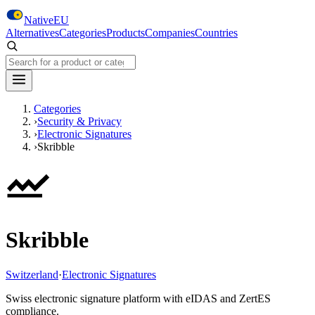
Skip to main content
NativeEU
Alternatives
Categories
Products
Companies
Countries
Search NativeEU
Categories
›
Security & Privacy
›
Electronic Signatures
›
Skribble
Skribble
Switzerland
·
Electronic Signatures
Swiss electronic signature platform with eIDAS and ZertES
compliance.