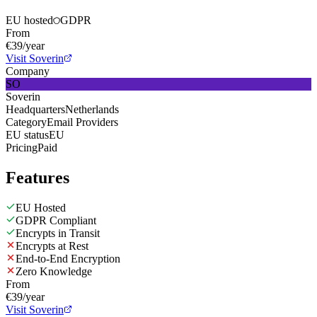
EU hosted
GDPR
From
€39/year
Visit Soverin
Company
SO
Soverin
Headquarters
Netherlands
Category
Email Providers
EU status
EU
Pricing
Paid
Features
EU Hosted
GDPR Compliant
Encrypts in Transit
Encrypts at Rest
End-to-End Encryption
Zero Knowledge
From
€39/year
Visit Soverin