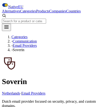
Skip to main content
NativeEU
Alternatives
Categories
Products
Companies
Countries
Search NativeEU
Categories
›
Communication
›
Email Providers
›
Soverin
Soverin
Netherlands
·
Email Providers
Dutch email provider focused on security, privacy, and custom
domains.