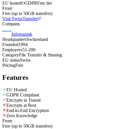
EU hosted
GDPR
Free tier
From
Free (up to 50GB transfers)
Visit SwissTransfer
Company
Infomaniak
Headquarters
Switzerland
Founded
1994
Employees
51-200
Category
File Transfer & Sharing
EU status
Swiss
Pricing
Free
Features
EU Hosted
GDPR Compliant
Encrypts in Transit
Encrypts at Rest
End-to-End Encryption
Zero Knowledge
From
Free (up to 50GB transfers)