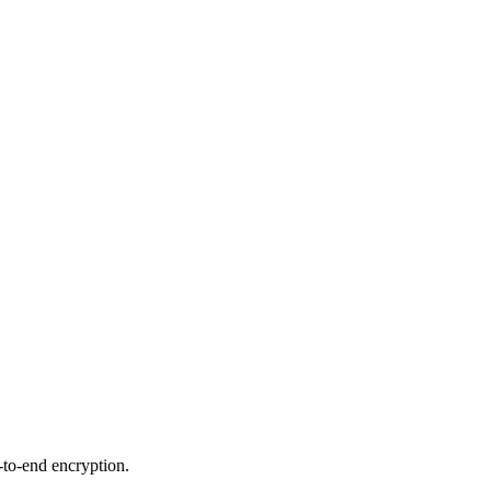
-to-end encryption.