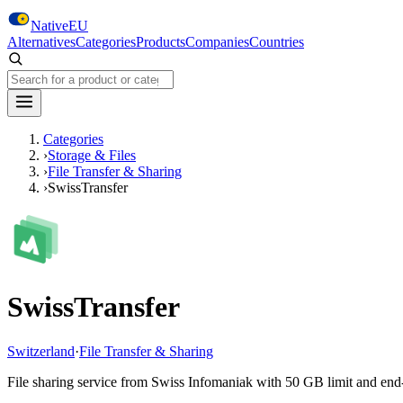
Skip to main content
NativeEU
Alternatives
Categories
Products
Companies
Countries
Search NativeEU
Categories
›
Storage & Files
›
File Transfer & Sharing
›
SwissTransfer
SwissTransfer
Switzerland
·
File Transfer & Sharing
File sharing service from Swiss Infomaniak with 50 GB limit and end