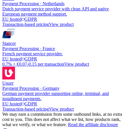
Payment Processing
·
Netherlands
Dutch payment service provider with clean API and native
European payment method support.
EU hosted
GDPR
Transaction-based pricing
View product
Stancer
Payment Processing
·
France
French payment service provider.
EU hosted
GDPR
0.7% + €0.07-0.15 per transaction
View product
Unzer
Payment Processing
·
Germany
German payment provider supporting online, terminal, and
installment payments.
EU hosted
GDPR
Transaction-based pricing
View product
We may earn a commission from some outbound links, at no extra
cost to you. This does not affect what we list, how products rank,
what we verify, or what we feature.
Read the affiliate disclosure