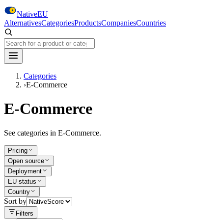
Skip to main content
NativeEU
Alternatives
Categories
Products
Companies
Countries
Search NativeEU
Categories
›
E-Commerce
E-Commerce
See categories in E-Commerce.
Pricing
Open source
Deployment
EU status
Country
Sort by
Filters