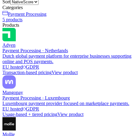
Sort
Categories
Payment Processing
5
products
Products
Adyen
Payment Processing
·
Netherlands
Dutch global payment platform for enterprise businesses supporting
online and POS payments.
EU hosted
GDPR
Transaction-based pricing
View product
Mangopay
Payment Processing
·
Luxembourg
Luxembourg payment provider focused on marketplace payments.
EU hosted
GDPR
Usage-based + tiered pricing
View product
Mollie