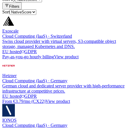
Filters
Sort
Exoscale
Cloud Computing (IaaS)
·
Switzerland
Swiss cloud provider with virtual servers, S3-compatible object
storage, managed Kubernetes and DNS.
EU hosted
GDPR
Pay-as-you-go hourly billing
View product
Hetzner
Cloud Computing (IaaS)
·
Germany
German cloud and dedicated server provider with high-performance
infrastructure at competitive prices.
EU hosted
GDPR
From €3.79/mo (CX22)
View product
IONOS
Cloud Computing (IaaS)
·
Germany