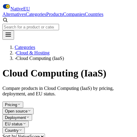
Skip to main content
NativeEU
Alternatives
Categories
Products
Companies
Countries
Search NativeEU
Categories
›
Cloud & Hosting
›
Cloud Computing (IaaS)
Cloud Computing (IaaS)
Compare products in Cloud Computing (IaaS) by pricing,
deployment, and EU status.
Pricing
Open source
Deployment
EU status
Country
Sort by