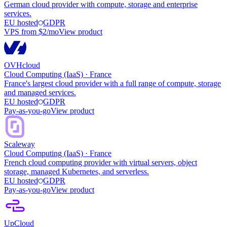
German cloud provider with compute, storage and enterprise
services.
EU hosted
GDPR
VPS from $2/mo
View product
OVHcloud
Cloud Computing (IaaS)
·
France
France's largest cloud provider with a full range of compute, storage
and managed services.
EU hosted
GDPR
Pay-as-you-go
View product
Scaleway
Cloud Computing (IaaS)
·
France
French cloud computing provider with virtual servers, object
storage, managed Kubernetes, and serverless.
EU hosted
GDPR
Pay-as-you-go
View product
UpCloud