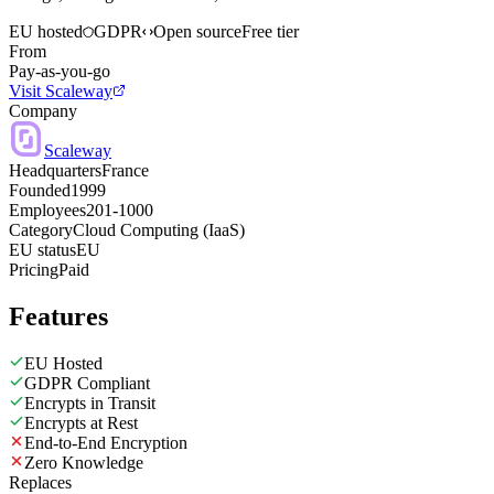
EU hosted
GDPR
Open source
Free tier
From
Pay-as-you-go
Visit Scaleway
Company
Scaleway
Headquarters
France
Founded
1999
Employees
201-1000
Category
Cloud Computing (IaaS)
EU status
EU
Pricing
Paid
Features
EU Hosted
GDPR Compliant
Encrypts in Transit
Encrypts at Rest
End-to-End Encryption
Zero Knowledge
Replaces