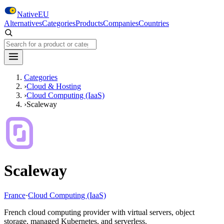
Skip to main content
NativeEU
Alternatives
Categories
Products
Companies
Countries
Search NativeEU
Categories
›
Cloud & Hosting
›
Cloud Computing (IaaS)
›
Scaleway
Scaleway
France
·
Cloud Computing (IaaS)
French cloud computing provider with virtual servers, object
storage, managed Kubernetes, and serverless.