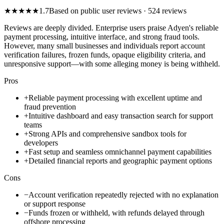
★
★
★
★
★
1.7
Based on public user reviews
· 524 reviews
Reviews are deeply divided. Enterprise users praise Adyen's reliable
payment processing, intuitive interface, and strong fraud tools.
However, many small businesses and individuals report account
verification failures, frozen funds, opaque eligibility criteria, and
unresponsive support—with some alleging money is being withheld.
Pros
+
Reliable payment processing with excellent uptime and
fraud prevention
+
Intuitive dashboard and easy transaction search for support
teams
+
Strong APIs and comprehensive sandbox tools for
developers
+
Fast setup and seamless omnichannel payment capabilities
+
Detailed financial reports and geographic payment options
Cons
−
Account verification repeatedly rejected with no explanation
or support response
−
Funds frozen or withheld, with refunds delayed through
offshore processing