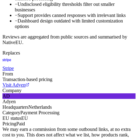
−
Undisclosed eligibility thresholds filter out smaller
businesses
−
Support provides canned responses with irrelevant links
−
Dashboard design outdated with limited customization
options
Reviews are aggregated from public sources and summarised by
NativeEU.
Replaces
Stripe
From
Transaction-based pricing
Visit Adyen
Company
AD
Adyen
Headquarters
Netherlands
Category
Payment Processing
EU status
EU
Pricing
Paid
We may earn a commission from some outbound links, at no extra
cost to you. This does not affect what we list, how products rank,