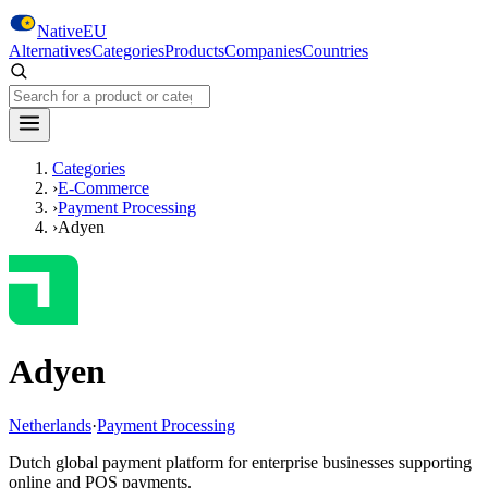
Skip to main content
NativeEU
Alternatives
Categories
Products
Companies
Countries
Search NativeEU
Categories
›
E-Commerce
›
Payment Processing
›
Adyen
Adyen
Netherlands
·
Payment Processing
Dutch global payment platform for enterprise businesses supporting
online and POS payments.