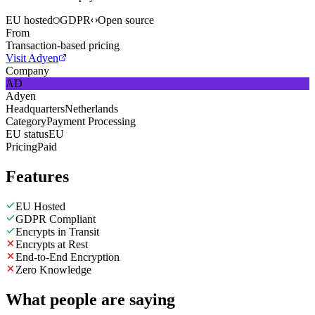
EU hosted
GDPR
Open source
From
Transaction-based pricing
Visit Adyen
Company
AD
Adyen
Headquarters
Netherlands
Category
Payment Processing
EU status
EU
Pricing
Paid
Features
EU Hosted
GDPR Compliant
Encrypts in Transit
Encrypts at Rest
End-to-End Encryption
Zero Knowledge
What people are saying